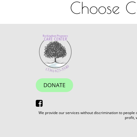
Choose Co
DONATE
We provide our services without discrimination to people of
profit,