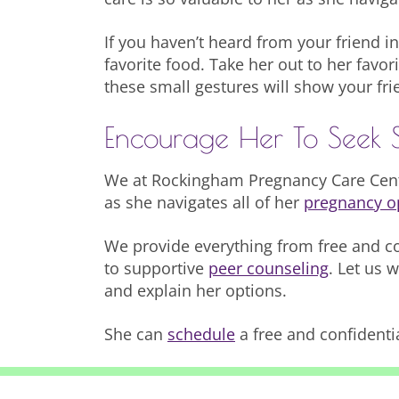
If you haven’t heard from your friend in
favorite food. Take her out to her favori
these small gestures will show your fri
Encourage Her To Seek 
We at Rockingham Pregnancy Care Cente
as she navigates all of her
pregnancy o
We provide everything from free and c
to supportive
peer counseling
. Let us 
and explain her options.
She can
schedule
a free and confidenti