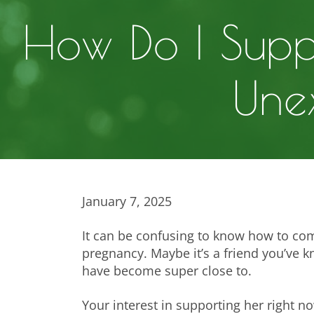
How Do I Supp
Une
January 7, 2025
It can be confusing to know how to com
pregnancy. Maybe it’s a friend you’ve k
have become super close to.
Your interest in supporting her right n