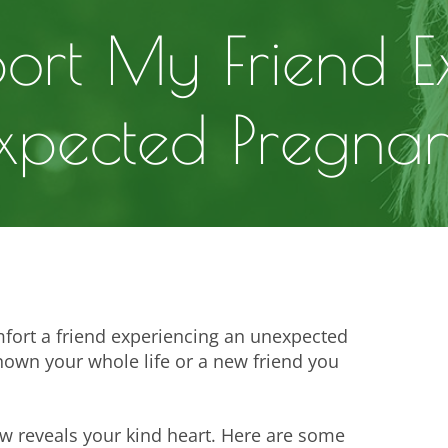
ort My Friend E
xpected Pregna
fort a friend experiencing an unexpected
nown your whole life or a new friend you
ow reveals your kind heart. Here are some