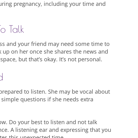
during pregnancy, including your time and
o Talk
ess and your friend may need some time to
ck up on her once she shares the news and
ace, but that’s okay. It’s not personal.
d
n prepared to listen. She may be vocal about
 simple questions if she needs extra
w. Do your best to listen and not talk
nce. A listening ear and expressing that you
ates this unexpected time.