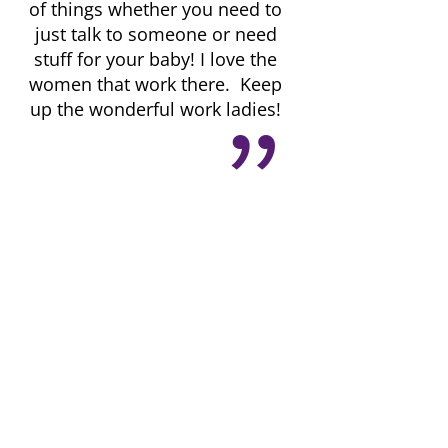
of things whether you need to
just talk to someone or need
stuff for your baby! I love the
women that work there. Keep
up the wonderful work ladies!