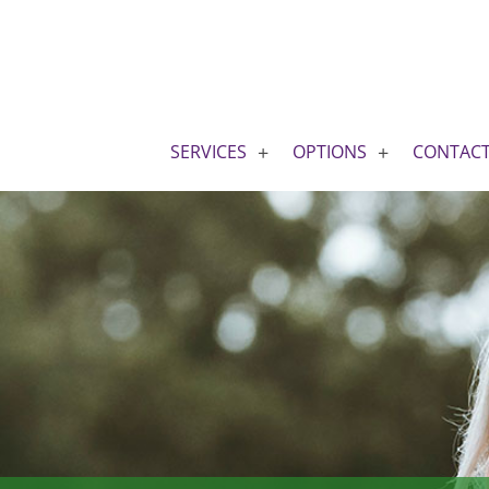
SERVICES
OPTIONS
CONTAC