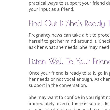
practical ways to support your friend 
your input as a friend.
Find Out If She’s Ready T
Pregnancy news can take a bit to proc
herself to get her mind around it. Che
ask her what she needs. She may need sp
Listen Well To Your Frien
Once your friend is ready to talk, go i
her needs or not vocal enough. Ask her
support in the conversation.
She may want to confide in you right no
immediately, even if there is some sile
care is so valuable to her as she navig