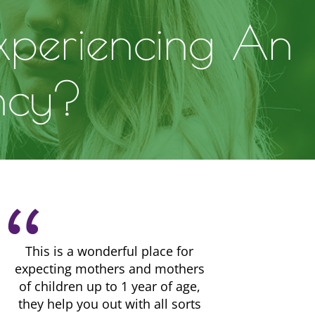
xperiencing An
ncy?
This is a wonderful place for
expecting mothers and mothers
of children up to 1 year of age,
they help you out with all sorts