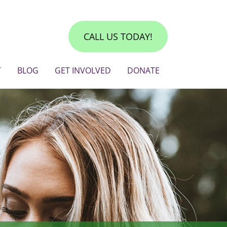
CALL US TODAY!
T
BLOG
GET INVOLVED
DONATE