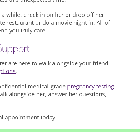
 a while, check in on her or drop off her
te restaurant or do a movie night in. All of
end you truly care.
Support
r are here to walk alongside your friend
ptions
.
onfidential medical-grade
pregnancy testing
walk alongside her, answer her questions,
al appointment today.