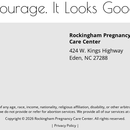
urage. It Looks Go
Rockingham Pregnanc
Care Center
424 W. Kings Highway
Eden, NC 27288
 any age, race, income, nationality, religious affiliation, disability, or other 
 we do not provide or refer for abortion services. We provide all of our services at 
Copyright © 2026 Rockingham Pregnancy Care Center. All rights reserved.
|
Privacy Policy
|