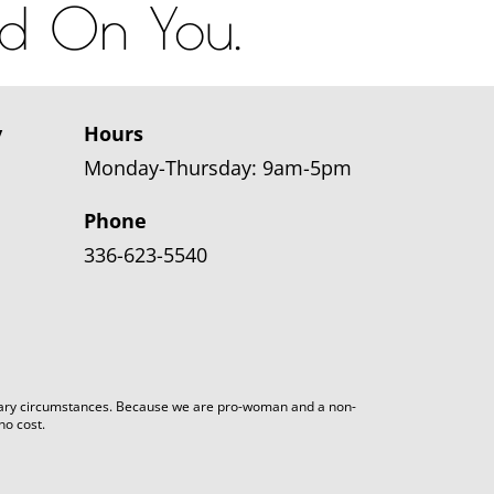
od On You.
y
Hours
Monday-Thursday: 9am-5pm
Phone
336-623-5540
arbitrary circumstances. Because we are pro-woman and a non-
no cost.