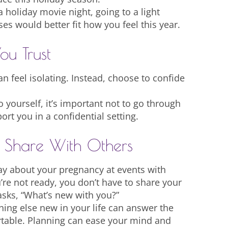
a holiday movie night, going to a light
es would better fit how you feel this year.
ou Trust
n feel isolating. Instead, choose to confide
 yourself, it’s important not to go through
rt you in a confidential setting.
l Share With Others
ay about your pregnancy at events with
u’re not ready, you don’t have to share your
sks, “What’s new with you?”
hing else new in your life can answer the
rtable. Planning can ease your mind and