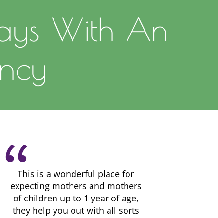
ays With An
ncy
This is a wonderful place for
expecting mothers and mothers
of children up to 1 year of age,
they help you out with all sorts