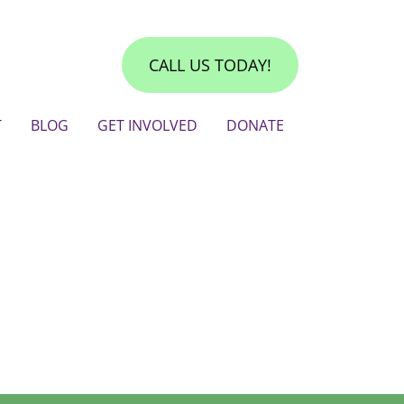
CALL US TODAY!
T
BLOG
GET INVOLVED
DONATE