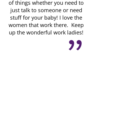
of things whether you need to
just talk to someone or need
stuff for your baby! I love the
women that work there. Keep
up the wonderful work ladies!