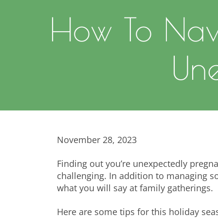
How To Nav
Une
November 28, 2023
Finding out you’re unexpectedly pregna
challenging. In addition to managing
what you will say at family gatherings.
Here are some tips for this holiday sea