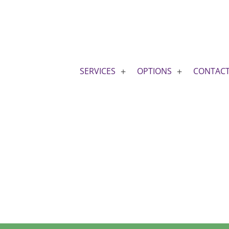
SERVICES
OPTIONS
CONTAC