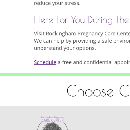
reduce your stress.
Here For You During The
Visit Rockingham Pregnancy Care Center
We can help by providing a safe enviro
understand your options.
Schedule
a free and confidential appoi
Choose Co