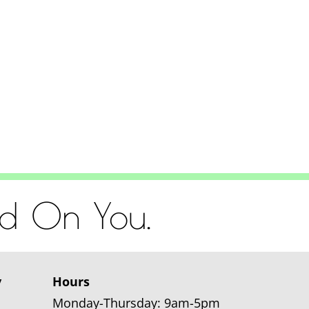
od On You.
y
Hours
Monday-Thursday: 9am-5pm