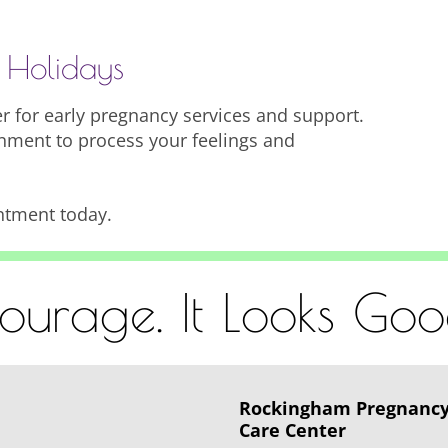
 Holidays
 for early pregnancy services and support.
nment to process your feelings and
ntment today.
urage. It Looks Go
Rockingham Pregnanc
Care Center