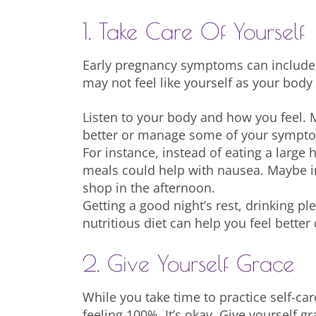
1. Take Care Of Yourself
Early pregnancy symptoms can include 
may not feel like yourself as your bod
Listen to your body and how you feel. 
better or manage some of your sympt
For instance, instead of eating a large 
meals could help with nausea. Maybe i
shop in the afternoon.
Getting a good night’s rest, drinking pl
nutritious diet can help you feel better 
2. Give Yourself Grace
While you take time to practice self-ca
feeling 100%. It’s okay. Give yourself g