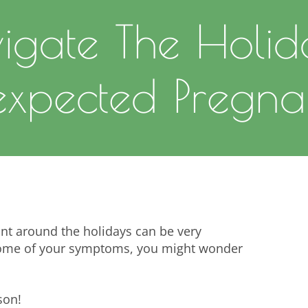
igate The Holid
xpected Pregna
nt around the holidays can be very
 some of your symptoms, you might wonder
son!