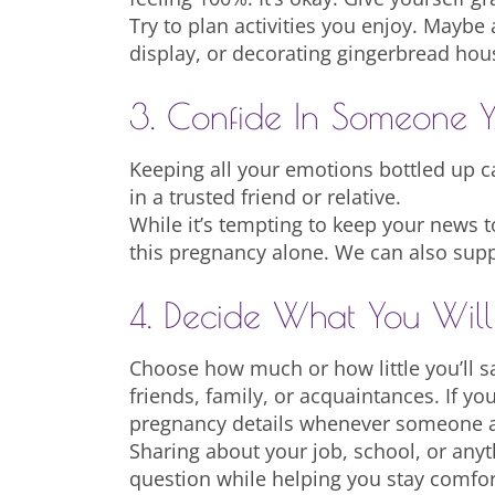
Try to plan activities you enjoy. Maybe 
display, or decorating gingerbread hous
3. Confide In Someone Y
Keeping all your emotions bottled up ca
in a trusted friend or relative.
While it’s tempting to keep your news to
this pregnancy alone. We can also suppo
4. Decide What You Wil
Choose how much or how little you’ll s
friends, family, or acquaintances. If yo
pregnancy details whenever someone a
Sharing about your job, school, or anyt
question while helping you stay comfo