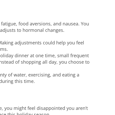
fatigue, food aversions, and nausea. You
y adjusts to hormonal changes.
Making adjustments could help you feel
oms.
holiday dinner at one time, small frequent
nstead of shopping all day, you choose to
enty of water, exercising, and eating a
during this time.
re, you might feel disappointed you aren’t
race this holiday season.