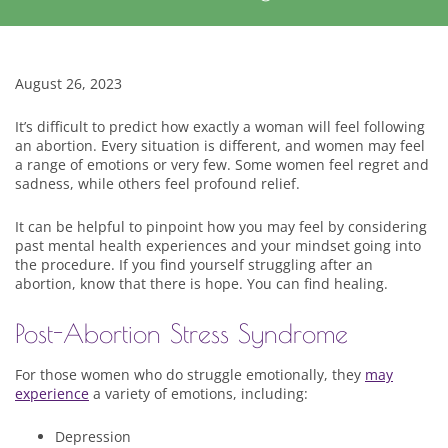
August 26, 2023
It’s difficult to predict how exactly a woman will feel following
an abortion. Every situation is different, and women may feel
a range of emotions or very few. Some women feel regret and
sadness, while others feel profound relief.
It can be helpful to pinpoint how you may feel by considering
past mental health experiences and your mindset going into
the procedure. If you find yourself struggling after an
abortion, know that there is hope. You can find healing.
Post-Abortion Stress Syndrome
For those women who do struggle emotionally, they
may
experience
a variety of emotions, including:
Depression