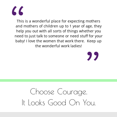
This is a wonderful place for expecting mothers
and mothers of children up to 1 year of age, they
help you out with all sorts of things whether you
need to just talk to someone or need stuff for your
baby! I love the women that work there. Keep up
the wonderful work ladies!
Choose Courage.
It Looks Good On You.