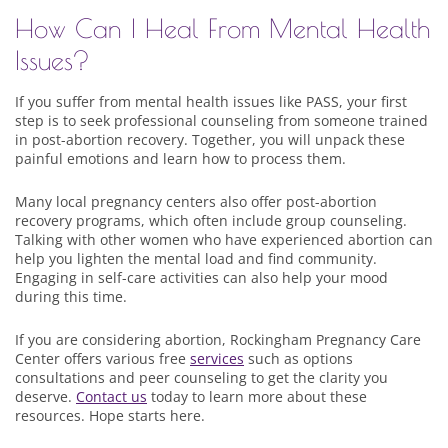
How Can I Heal From Mental Health
Issues?
If you suffer from mental health issues like PASS, your first
step is to seek professional counseling from someone trained
in post-abortion recovery. Together, you will unpack these
painful emotions and learn how to process them.
Many local pregnancy centers also offer post-abortion
recovery programs, which often include group counseling.
Talking with other women who have experienced abortion can
help you lighten the mental load and find community.
Engaging in self-care activities can also help your mood
during this time.
If you are considering abortion, Rockingham Pregnancy Care
Center offers various free
services
such as options
consultations and peer counseling to get the clarity you
deserve.
Contact us
today to learn more about these
resources. Hope starts here.