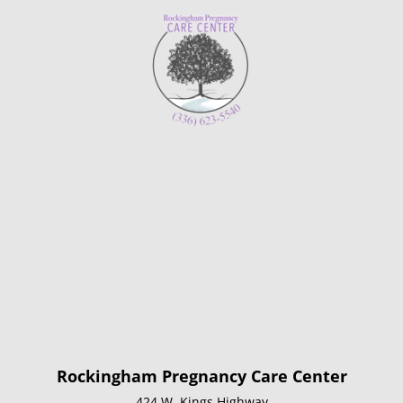
Rockingham Pregnancy Care Center
424 W. Kings Highway