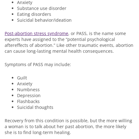
Anxiety
Substance use disorder
Eating disorders
Suicidal behavior/ideation
Post-abortion stress syndrome
, or PASS, is the name some
experts have assigned to the “potential psychological
aftereffects of abortion.” Like other traumatic events, abortion
can cause long-lasting mental health consequences.
Symptoms of PASS may include:
Guilt
Anxiety
Numbness
Depression
Flashbacks
Suicidal thoughts
Recovery from this condition is possible, but the more willing
a woman is to talk about her past abortion, the more likely
she is to find long-term healing.