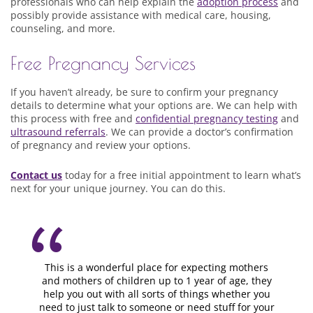
professionals who can help explain the
adoption process
and
possibly provide assistance with medical care, housing,
counseling, and more.
Free Pregnancy Services
If you haven’t already, be sure to confirm your pregnancy
details to determine what your options are. We can help with
this process with free and
confidential pregnancy testing
and
ultrasound referrals
. We can provide a doctor’s confirmation
of pregnancy and review your options.
Contact us
today for a free initial appointment to learn what’s
next for your unique journey. You can do this.
This is a wonderful place for expecting mothers
and mothers of children up to 1 year of age, they
help you out with all sorts of things whether you
need to just talk to someone or need stuff for your