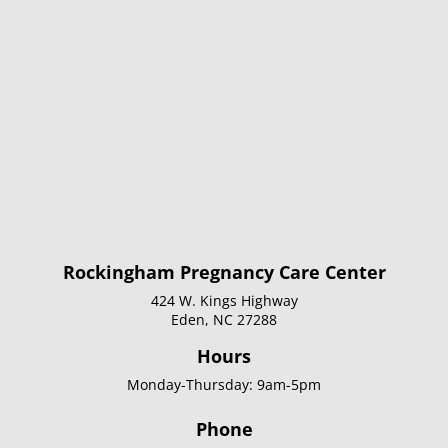
Rockingham Pregnancy Care Center
424 W. Kings Highway
Eden, NC 27288
Hours
Monday-Thursday: 9am-5pm
Phone