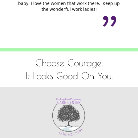
baby! I love the women that work there. Keep up
the wonderful work ladies!
Choose Courage.
It Looks Good On You.