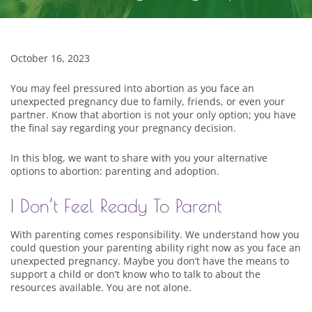
October 16, 2023
You may feel pressured into abortion as you face an
unexpected pregnancy due to family, friends, or even your
partner. Know that abortion is not your only option; you have
the final say regarding your pregnancy decision.
In this blog, we want to share with you your alternative
options to abortion: parenting and adoption.
I Don’t Feel Ready To Parent
With parenting comes responsibility. We understand how you
could question your parenting ability right now as you face an
unexpected pregnancy. Maybe you don’t have the means to
support a child or don’t know who to talk to about the
resources available. You are not alone.