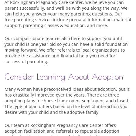
At Rockingham Pregnancy Care Center, we believe you can
parent successfully, and we’ll be with you along the way. We
can help you answer your many parenting questions. Our
free parenting services include prenatal information, material
support, parenting classes & education, and more.
Our compassionate team is also here to support you until
your child is one year old so you can have a solid foundation
moving forward. We offer referrals to local organizations to
provide the assistance and financial help you need for
successful parenting.
Consider Learning About Adoption
Many women have preconceived ideas about adoption, but it
has drastically improved over the years. There are three
adoption plans to choose from: open, semi-open, and closed.
The type of plan differs based on the level of interaction you
desire with your child and the adoptive family.
Our team at Rockingham Pregnancy Care Center offers
adoption facilitation and referrals to reputable adoption