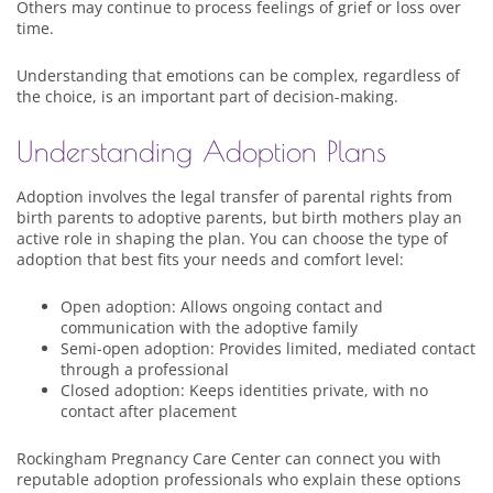
Others may continue to process feelings of grief or loss over
time.
Understanding that emotions can be complex, regardless of
the choice, is an important part of decision-making.
Understanding Adoption Plans
Adoption involves the legal transfer of parental rights from
birth parents to adoptive parents, but birth mothers play an
active role in shaping the plan. You can choose the type of
adoption that best fits your needs and comfort level:
Open adoption: Allows ongoing contact and
communication with the adoptive family
Semi-open adoption: Provides limited, mediated contact
through a professional
Closed adoption: Keeps identities private, with no
contact after placement
Rockingham Pregnancy Care Center can connect you with
reputable adoption professionals who explain these options