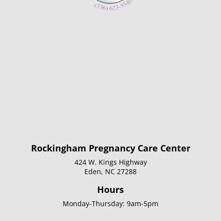
Rockingham Pregnancy Care Center
424 W. Kings Highway
Eden, NC 27288
Hours
Monday-Thursday: 9am-5pm