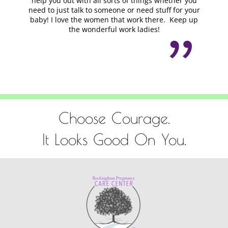
help you out with all sorts of things whether you
need to just talk to someone or need stuff for your
baby! I love the women that work there. Keep up
the wonderful work ladies!
Choose Courage.
It Looks Good On You.