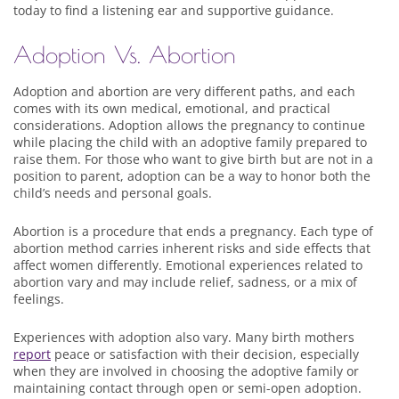
today to find a listening ear and supportive guidance.
Adoption Vs. Abortion
Adoption and abortion are very different paths, and each
comes with its own medical, emotional, and practical
considerations. Adoption allows the pregnancy to continue
while placing the child with an adoptive family prepared to
raise them. For those who want to give birth but are not in a
position to parent, adoption can be a way to honor both the
child’s needs and personal goals.
Abortion is a procedure that ends a pregnancy. Each type of
abortion method carries inherent risks and side effects that
affect women differently. Emotional experiences related to
abortion vary and may include relief, sadness, or a mix of
feelings.
Experiences with adoption also vary. Many birth mothers
report
peace or satisfaction with their decision, especially
when they are involved in choosing the adoptive family or
maintaining contact through open or semi-open adoption.