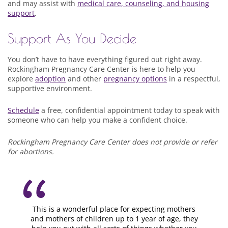
and may assist with
medical care, counseling, and housing
support
.
Support As You Decide
You don’t have to have everything figured out right away.
Rockingham Pregnancy Care Center is here to help you
explore
adoption
and other
pregnancy options
in a respectful,
supportive environment.
Schedule
a free, confidential appointment today to speak with
someone who can help you make a confident choice.
Rockingham Pregnancy Care Center does not provide or refer
for abortions.
This is a wonderful place for expecting mothers
and mothers of children up to 1 year of age, they