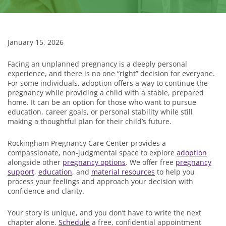
January 15, 2026
Facing an unplanned pregnancy is a deeply personal
experience, and there is no one “right” decision for everyone.
For some individuals, adoption offers a way to continue the
pregnancy while providing a child with a stable, prepared
home. It can be an option for those who want to pursue
education, career goals, or personal stability while still
making a thoughtful plan for their child’s future.
Rockingham Pregnancy Care Center provides a
compassionate, non-judgmental space to explore
adoption
alongside other
pregnancy options
. We offer free
pregnancy
support
,
education
, and
material resources
to help you
process your feelings and approach your decision with
confidence and clarity.
Your story is unique, and you don’t have to write the next
chapter alone.
Schedule
a free, confidential appointment